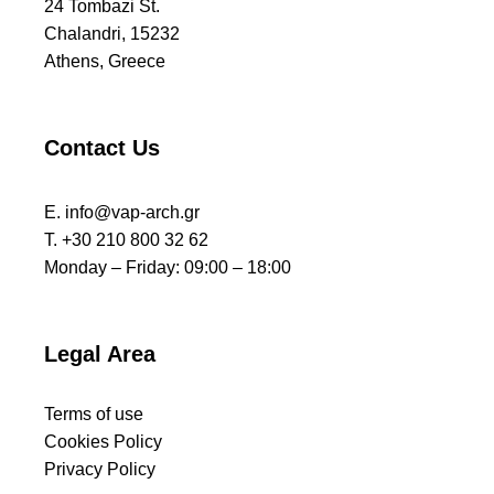
24 Tombazi St.
Chalandri, 15232
Athens, Greece
Contact Us
E.
info@vap-arch.gr
T. +30 210 800 32 62
Monday – Friday: 09:00 – 18:00
Legal Area
Terms of use
Cookies Policy
Privacy Policy