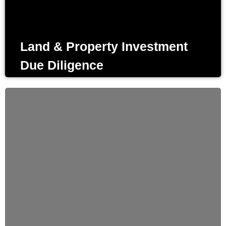
the complete status of the invest, before entering into an
agreement.
Land & Property Investment
Due Diligence
Design & Planning
Listening and understanding the requirements Of every
project is a fundamental priority in our design process. We
aim to focus on client’s needs to come up to the desired
solutions.