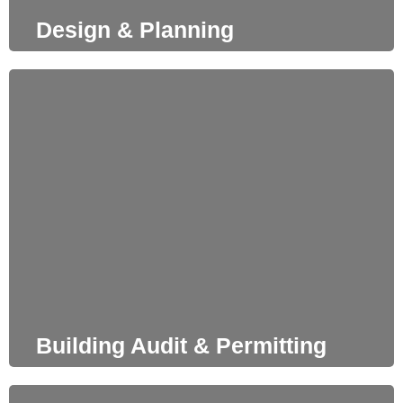
Design & Planning
Building Audit & Permitting
When designing, we constantly examine our proposals in
order to be fully aligned with building regulations and
upon client’s request, we manage the permitting process
including all required pre-approvals.
Building Audit & Permitting