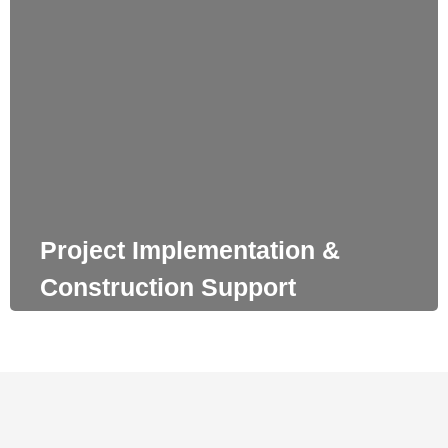
Project Implementation & Construction Support
Our team has a notable experience in detail design studies.
We secure the constructability of our proposals and make
sure that our renderings can be fully implemented.
Project Implementation &
Construction Support