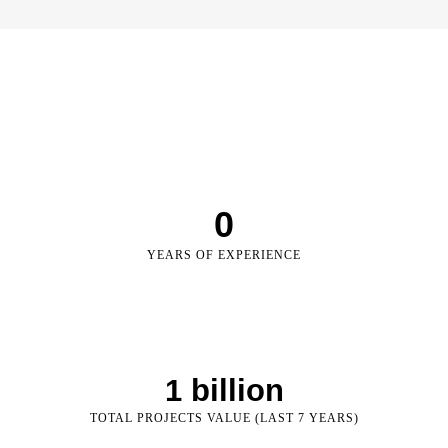
0
YEARS OF EXPERIENCE
1
 billion
TOTAL PROJECTS VALUE (LAST 7 YEARS)