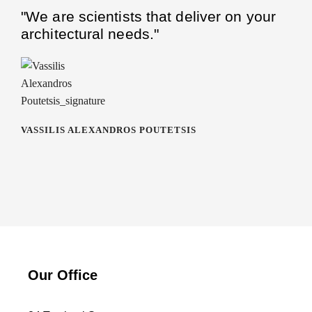
"We are scientists that deliver on your
architectural needs."
VASSILIS ALEXANDROS POUTETSIS
Our Office