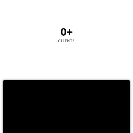
0
+
CLIENTS
Land & Property Investment Due Diligence
When planning a new investment, our team elaborates a
complete due diligence report to inform the investor about